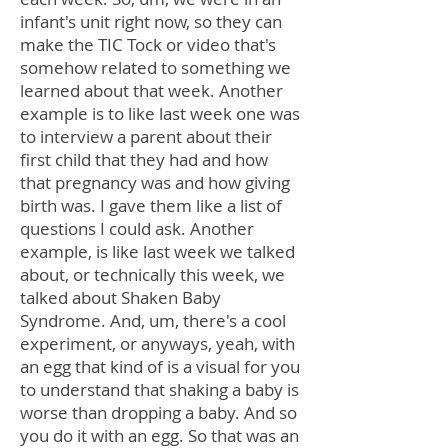
infant's unit right now, so they can
make the TIC Tock or video that's
somehow related to something we
learned about that week. Another
example is to like last week one was
to interview a parent about their
first child that they had and how
that pregnancy was and how giving
birth was. I gave them like a list of
questions I could ask. Another
example, is like last week we talked
about, or technically this week, we
talked about Shaken Baby
Syndrome. And, um, there's a cool
experiment, or anyways, yeah, with
an egg that kind of is a visual for you
to understand that shaking a baby is
worse than dropping a baby. And so
you do it with an egg. So that was an