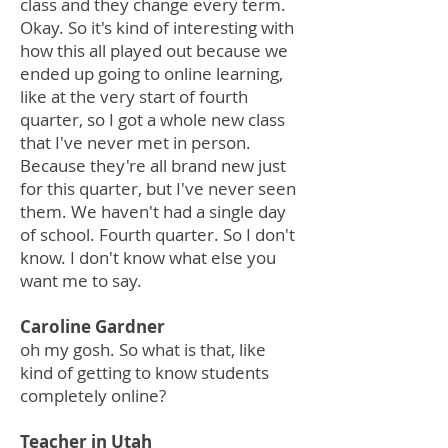
class and they change every term.
Okay. So it's kind of interesting with
how this all played out because we
ended up going to online learning,
like at the very start of fourth
quarter, so I got a whole new class
that I've never met in person.
Because they're all brand new just
for this quarter, but I've never seen
them. We haven't had a single day
of school. Fourth quarter. So I don't
know. I don't know what else you
want me to say.
Caroline Gardner
oh my gosh. So what is that, like
kind of getting to know students
completely online?
Teacher in Utah