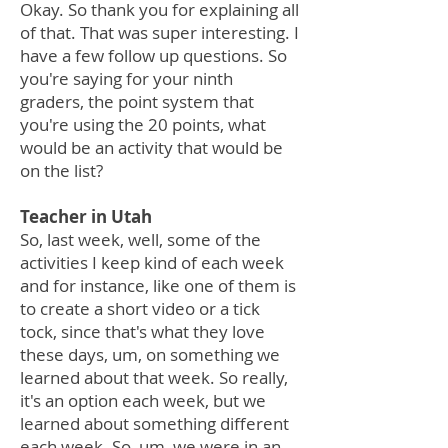
Okay. So thank you for explaining all
of that. That was super interesting. I
have a few follow up questions. So
you're saying for your ninth
graders, the point system that
you're using the 20 points, what
would be an activity that would be
on the list?
Teacher in Utah
So, last week, well, some of the
activities I keep kind of each week
and for instance, like one of them is
to create a short video or a tick
tock, since that's what they love
these days, um, on something we
learned about that week. So really,
it's an option each week, but we
learned about something different
each week. So, um, we were in an