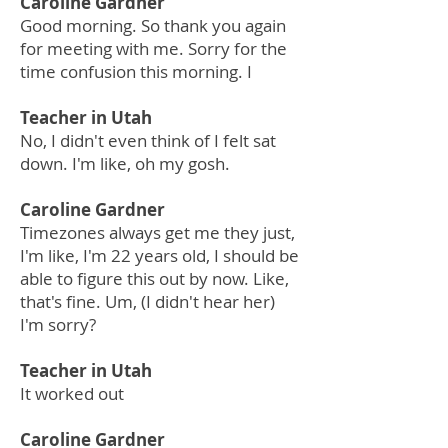
Caroline Gardner
Good morning. So thank you again
for meeting with me. Sorry for the
time confusion this morning. I
Teacher in Utah
No, I didn't even think of I felt sat
down. I'm like, oh my gosh.
Caroline Gardner
Timezones always get me they just,
I'm like, I'm 22 years old, I should be
able to figure this out by now. Like,
that's fine. Um, (I didn't hear her)
I'm sorry?
Teacher in Utah
It worked out
Caroline Gardner