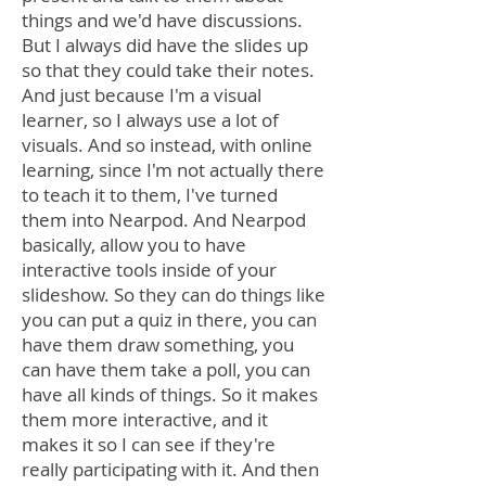
things and we'd have discussions.
But I always did have the slides up
so that they could take their notes.
And just because I'm a visual
learner, so I always use a lot of
visuals. And so instead, with online
learning, since I'm not actually there
to teach it to them, I've turned
them into Nearpod. And Nearpod
basically, allow you to have
interactive tools inside of your
slideshow. So they can do things like
you can put a quiz in there, you can
have them draw something, you
can have them take a poll, you can
have all kinds of things. So it makes
them more interactive, and it
makes it so I can see if they're
really participating with it. And then