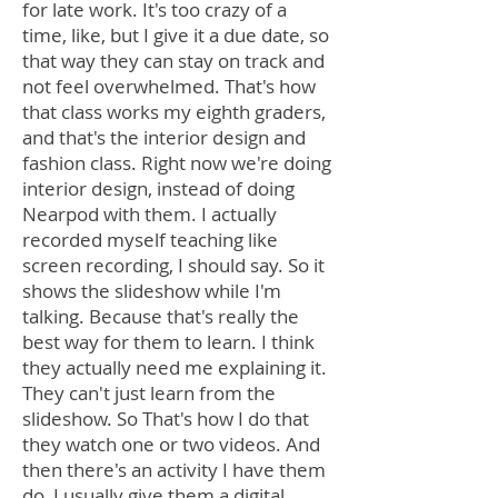
for late work. It's too crazy of a
time, like, but I give it a due date, so
that way they can stay on track and
not feel overwhelmed. That's how
that class works my eighth graders,
and that's the interior design and
fashion class. Right now we're doing
interior design, instead of doing
Nearpod with them. I actually
recorded myself teaching like
screen recording, I should say. So it
shows the slideshow while I'm
talking. Because that's really the
best way for them to learn. I think
they actually need me explaining it.
They can't just learn from the
slideshow. So That's how I do that
they watch one or two videos. And
then there's an activity I have them
do, I usually give them a digital