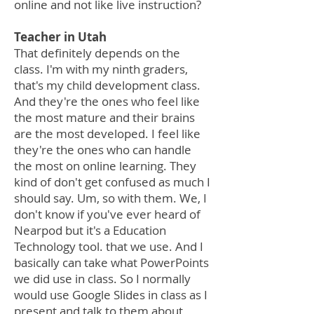
online and not like live instruction?
Teacher in Utah
That definitely depends on the
class. I'm with my ninth graders,
that's my child development class.
And they're the ones who feel like
the most mature and their brains
are the most developed. I feel like
they're the ones who can handle
the most on online learning. They
kind of don't get confused as much I
should say. Um, so with them. We, I
don't know if you've ever heard of
Nearpod but it's a Education
Technology tool. that we use. And I
basically can take what PowerPoints
we did use in class. So I normally
would use Google Slides in class as I
present and talk to them about