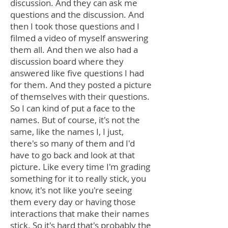
discussion. And they can ask me
questions and the discussion. And
then I took those questions and I
filmed a video of myself answering
them all. And then we also had a
discussion board where they
answered like five questions I had
for them. And they posted a picture
of themselves with their questions.
So I can kind of put a face to the
names. But of course, it's not the
same, like the names I, I just,
there's so many of them and I'd
have to go back and look at that
picture. Like every time I'm grading
something for it to really stick, you
know, it's not like you're seeing
them every day or having those
interactions that make their names
stick. So it's hard that's probably the