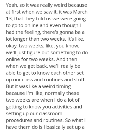
Yeah, so it was really weird because
at first when we saw it, it was March
13, that they told us we were going
to go to online and even though I
had the feeling, there's gonna be a
lot longer than two weeks. It's like,
okay, two weeks, like, you know,
we'll just figure out something to do
online for two weeks. And then
when we get back, we'll really be
able to get to know each other set
up our class and routines and stuff.
But it was like a weird timing
because I'm like, normally these
two weeks are when I do a lot of
getting to know you activities and
setting up our classroom
procedures and routines. So what I
have them do is I basically set up a