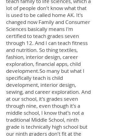
teach family to life sciences, which a
lot of people don't know what that
is used to be called home AK. It's
changed now Family and Consumer
Sciences basically means I'm
certified to teach grades seven
through 12. And I can teach fitness
and nutrition. So thing textiles,
fashion, interior design, career
exploration, financial apps, child
development.So many but what I
specifically teach is child
development, interior design,
sewing, and career exploration. And
at our school, it's grades seven
through nine, even though it's a
middle school, I know that's not a
traditional Middle School, ninth
grade is technically high school but
our ninth graders don't fit at the