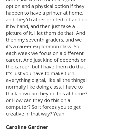
option and a physical option if they
happen to have a printer at home,
and they'd rather printed off and do
it by hand, and then just take a
picture of it, I let them do that. And
then my seventh graders, and we
it's a career exploration class. So
each week we focus on a different
career. And just kind of depends on
the career, but I have them do that.
It's just you have to make turn
everything digital, like all the things I
normally like doing class, I have to
think how can they do this at home?
or How can they do this on a
computer? So it forces you to get
creative in that way? Yeah.
Caroline Gardner