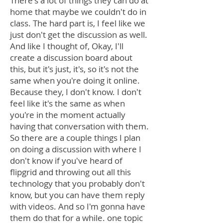
There's a lot of things they can do at
home that maybe we couldn't do in
class. The hard part is, I feel like we
just don't get the discussion as well.
And like I thought of, Okay, I'll
create a discussion board about
this, but it's just, it's, so it's not the
same when you're doing it online.
Because they, I don't know. I don't
feel like it's the same as when
you're in the moment actually
having that conversation with them.
So there are a couple things I plan
on doing a discussion with where I
don't know if you've heard of
flipgrid and throwing out all this
technology that you probably don't
know, but you can have them reply
with videos. And so I'm gonna have
them do that for a while. one topic