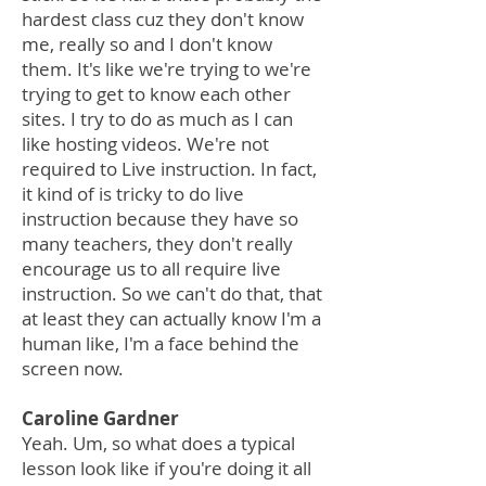
hardest class cuz they don't know
me, really so and I don't know
them. It's like we're trying to we're
trying to get to know each other
sites. I try to do as much as I can
like hosting videos. We're not
required to Live instruction. In fact,
it kind of is tricky to do live
instruction because they have so
many teachers, they don't really
encourage us to all require live
instruction. So we can't do that, that
at least they can actually know I'm a
human like, I'm a face behind the
screen now.
Caroline Gardner
Yeah. Um, so what does a typical
lesson look like if you're doing it all