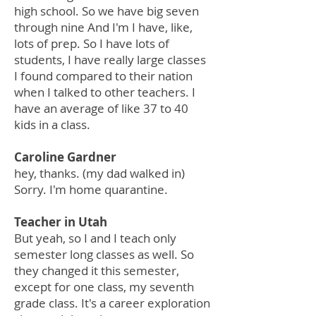
high school. So we have big seven
through nine And I'm I have, like,
lots of prep. So I have lots of
students, I have really large classes
I found compared to their nation
when I talked to other teachers. I
have an average of like 37 to 40
kids in a class.
Caroline Gardner
hey, thanks. (my dad walked in)
Sorry. I'm home quarantine.
Teacher in Utah
But yeah, so I and I teach only
semester long classes as well. So
they changed it this semester,
except for one class, my seventh
grade class. It's a career exploration