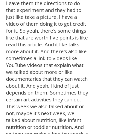
I gave them the directions to do
that experiment and they had to
just like take a picture, I have a
video of them doing it to get credit
for it. So yeah, there's some things
like that are worth five points is like
read this article. And it like talks
more about it. And there's also like
sometimes a link to videos like
YouTube videos that explain what
we talked about more or like
documentaries that they can watch
about it. And yeah, I kind of just
depends on them. Sometimes they
certain art activities they can do.
This week we also talked about or
not, maybe it's next week, we
talked about nutrition, like infant
nutrition or toddler nutrition. And
so they can make a healthy snack, a