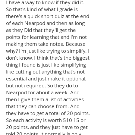
I have a way to know if they did it.
So that's kind of what I grade is
there's a quick short quiz at the end
of each Nearpod and then as long
as they Did that they'll get the
points for learning that and I'm not
making them take notes. Because
why? I'm just like trying to simplify. I
don't know, I think that's the biggest
thing I found is just like simplifying
like cutting out anything that's not
essential and just make it optional,
but not required. So they do to
Nearpod for about a week. And
then I give them a list of activities
that they can choose from. And
they have to get a total of 20 points.
So each activity is worth 510 15 or
20 points, and they just have to get
told 20 points, it normally is only