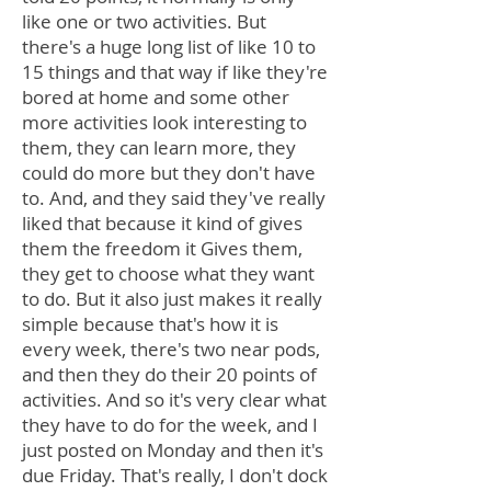
like one or two activities. But
there's a huge long list of like 10 to
15 things and that way if like they're
bored at home and some other
more activities look interesting to
them, they can learn more, they
could do more but they don't have
to. And, and they said they've really
liked that because it kind of gives
them the freedom it Gives them,
they get to choose what they want
to do. But it also just makes it really
simple because that's how it is
every week, there's two near pods,
and then they do their 20 points of
activities. And so it's very clear what
they have to do for the week, and I
just posted on Monday and then it's
due Friday. That's really, I don't dock