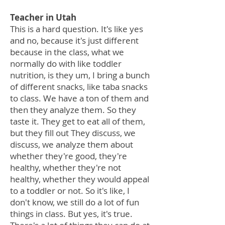
Teacher in Utah
This is a hard question. It's like yes
and no, because it's just different
because in the class, what we
normally do with like toddler
nutrition, is they um, I bring a bunch
of different snacks, like taba snacks
to class. We have a ton of them and
then they analyze them. So they
taste it. They get to eat all of them,
but they fill out They discuss, we
discuss, we analyze them about
whether they're good, they're
healthy, whether they're not
healthy, whether they would appeal
to a toddler or not. So it's like, I
don't know, we still do a lot of fun
things in class. But yes, it's true.