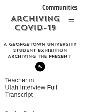
Communities
Archiving
COVID-19
A GEORGETOWN UNIVERSITY
STUDENT EXHIBITION
ARCHIVING THE PRESENT
Teacher in
Utah Interview Full
Transcript