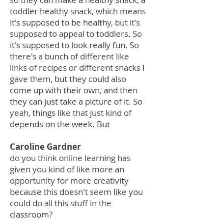
toddler healthy snack, which means
it's supposed to be healthy, but it's
supposed to appeal to toddlers. So
it's supposed to look really fun. So
there's a bunch of different like
links of recipes or different snacks I
gave them, but they could also
come up with their own, and then
they can just take a picture of it. So
yeah, things like that just kind of
depends on the week. But
Caroline Gardner
do you think online learning has
given you kind of like more an
opportunity for more creativity
because this doesn't seem like you
could do all this stuff in the
classroom?