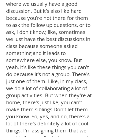
where we usually have a good
discussion. But it's also like hard
because you're not there for them
to ask the follow up questions, or to
ask, I don't know, like, sometimes
we just have the best discussions in
class because someone asked
something and it leads to
somewhere else, you know. But
yeah, it's like these things you can't
do because it's not a group. There's
just one of them. Like, in my class,
we do a lot of collaborating a lot of
group activities. But when they're at
home, there's just like, you can't
make them siblings Don't let them
you know. So, yes, and no, there's a
lot of there's definitely a lot of cool
things. I'm assigning them that we