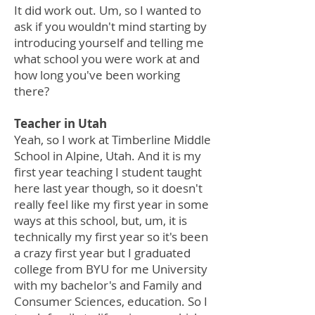
It did work out. Um, so I wanted to
ask if you wouldn't mind starting by
introducing yourself and telling me
what school you were work at and
how long you've been working
there?
Teacher in Utah
Yeah, so I work at Timberline Middle
School in Alpine, Utah. And it is my
first year teaching I student taught
here last year though, so it doesn't
really feel like my first year in some
ways at this school, but, um, it is
technically my first year so it's been
a crazy first year but I graduated
college from BYU for me University
with my bachelor's and Family and
Consumer Sciences, education. So I