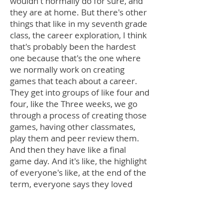
wouldn't normally do for sure, and
they are at home. But there's other
things that like in my seventh grade
class, the career exploration, I think
that's probably been the hardest
one because that's the one where
we normally work on creating
games that teach about a career.
They get into groups of like four and
four, like the Three weeks, we go
through a process of creating those
games, having other classmates,
play them and peer review them.
And then they have like a final
game day. And it's like, the highlight
of everyone's like, at the end of the
term, everyone says they loved
that. And they there's no way for
them to do that really at home. I
had them all still come up with a