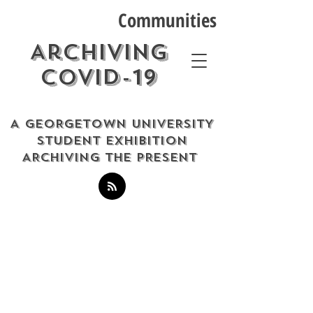
Communities
Archiving
COVID-19
A GEORGETOWN UNIVERSITY
STUDENT EXHIBITION
ARCHIVING THE PRESENT