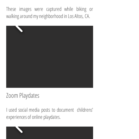
These images were captured while biking or
walking around my neighborhood in Los Altos, CA.
Zoom Playdates
I used social media posts to document childrens'
experiences of online playdates.