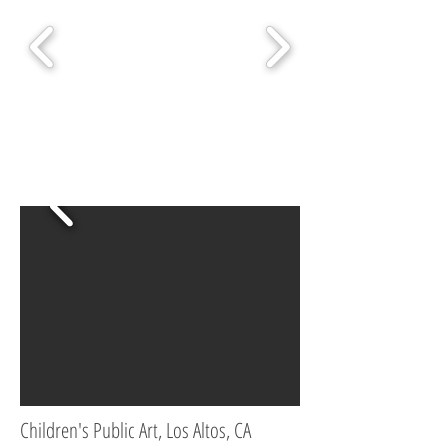
Children's Public Art, Los Altos, CA