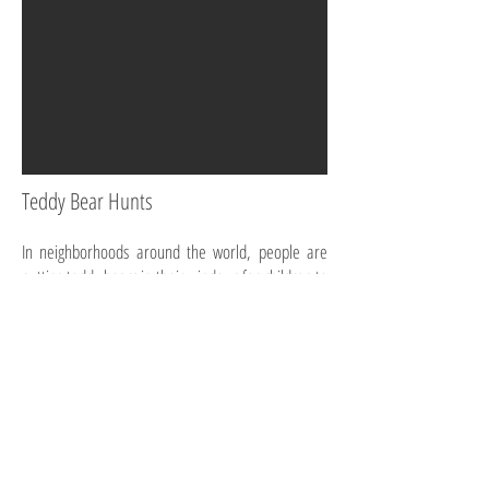
Teddy Bear Hunts
In neighborhoods around the world, people are
putting teddy bears in their windows for children to
"hunt" on their walks during lockdown.
Childrens' News