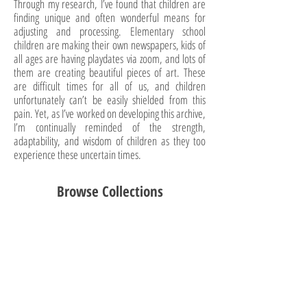
Through my research, I’ve found that children are
finding unique and often wonderful means for
adjusting and processing. Elementary school
children are making their own newspapers, kids of
all ages are having playdates via zoom, and lots of
them are creating beautiful pieces of art. These
are difficult times for all of us, and children
unfortunately can’t be easily shielded from this
pain. Yet, as I’ve worked on developing this archive,
I’m continually reminded of the strength,
adaptability, and wisdom of children as they too
experience these uncertain times.
Browse Collections