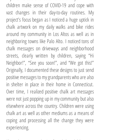
children make sense of COVID-19 and cope with
vast changes in their day-to-day routines. My
project’s focus began as I noticed a huge uptick in
chalk artwork on my daily walks and bike rides
around my community in Los Altos as well as in
neighboring towns like Palo Alto. I noticed tons of
chalk messages on driveways and neighborhood
streets, clearly written by children, saying “Hi
Neighbor!”, “See you soon!”, and “We got this!”
Originally, I documented these designs to just send
positive messages to my grandparents who are also
in shelter in place in their home in Connecticut.
Over time, I realized positive chalk art messages
were not just popping up in my community but also
elsewhere across the country. Children were using
chalk art as well as other mediums as a means of
coping and processing all the change they were
experiencing.