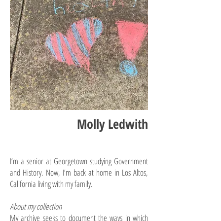
Molly Ledwith
I’m a senior at Georgetown studying Government
and History. Now, I’m back at home in Los Altos,
California living with my family.
About my collection
My archive seeks to document the ways in which