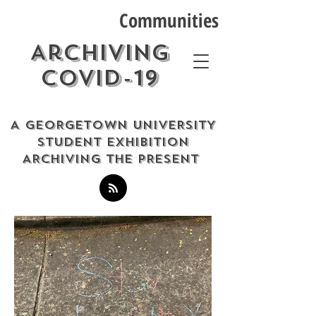
Communities
Archiving
COVID-19
A GEORGETOWN UNIVERSITY
STUDENT EXHIBITION
ARCHIVING THE PRESENT